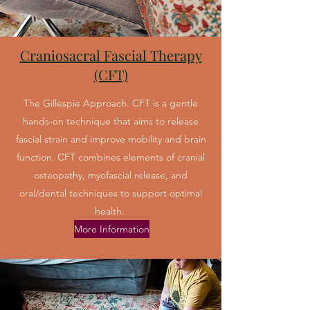
Craniosacral Fascial Therapy
(CFT)
The Gillespie Approach. CFT is a gentle
hands-on technique that aims to release
fascial strain and improve mobility and brain
function. CFT combines elements of cranial
osteopathy, myofascial release, and
oral/dental techniques to support optimal
health.
More Information