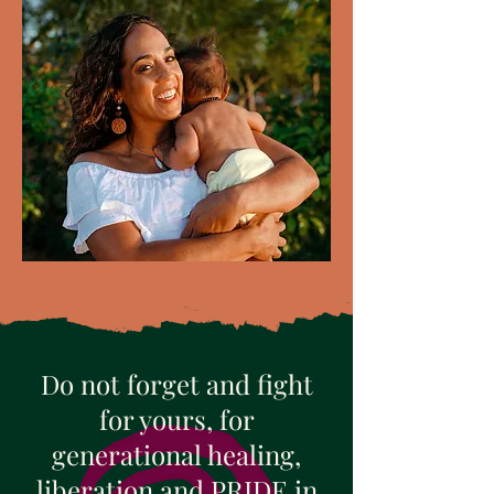
Do not forget and fight
for yours, for
generational healing,
liberation and PRIDE in