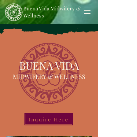
Buena Vida Midwifery &
Wellness
BUENA VIDA
MIDWIFERY & WELLNESS
Inquire Here