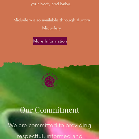
your body and baby.
Midwifery also available through
Aurora
Midwifery
More Information
Our Commitment
We are committed to providing
respectful, informed and