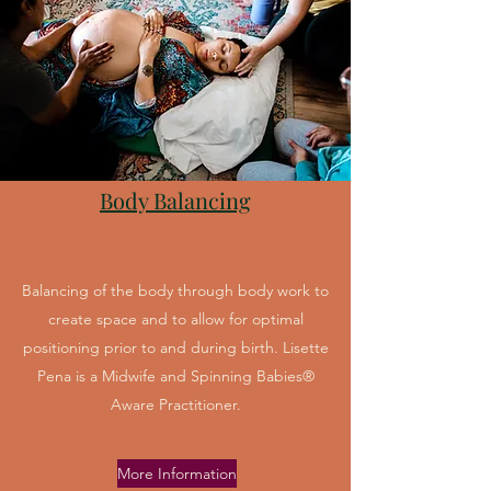
Body Balancing
Balancing of the body through body work to
create space and to allow for optimal
positioning prior to and during birth. Lisette
Pena is a Midwife and Spinning Babies®
Aware Practitioner.
More Information