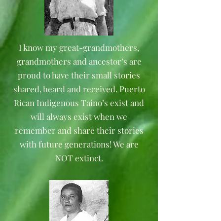
I know my great-grandmothers,
grandmothers and ancestor’s are
proud to have their small stories
shared, heard and received. Puerto
Rican Indigenous Taino’s exist and
will always exist when we
remember and share their stories
with future generations! We are
NOT extinct.