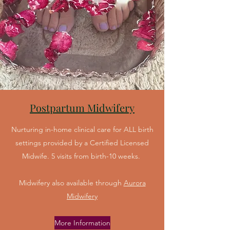
Postpartum Midwifery
Nurturing in-home clinical care for ALL birth
settings provided by a Certified Licensed
Midwife. 5 visits from birth-10 weeks.
Midwifery also available through
Aurora
Midwifery
More Information