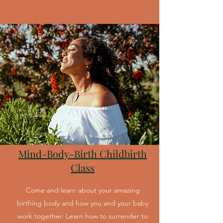
Mind-Body-Birth Childbirth
Class
Come and learn about your amazing
birthing body and how you and your baby
work together. Learn how to surrender to