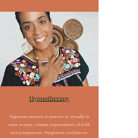
Hypnotherapy
Hypnosis sessions in-person or virtually to
ease anxiety, release expectations of birth
and postpartum. Heightens confidence.