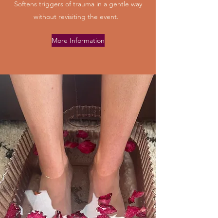
Softens triggers of trauma in a gentle way
without revisiting the event.
More Information