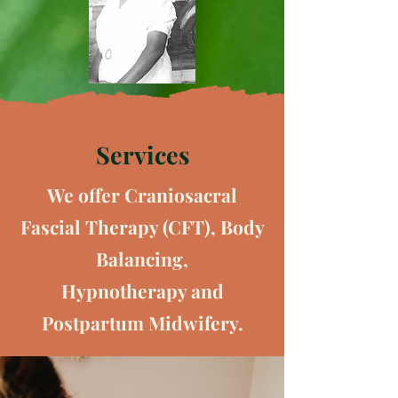
Services
We offer Craniosacral
Fascial Therapy (CFT), Body
Balancing,
Hypnotherapy
and
Postpartum Midwifery.