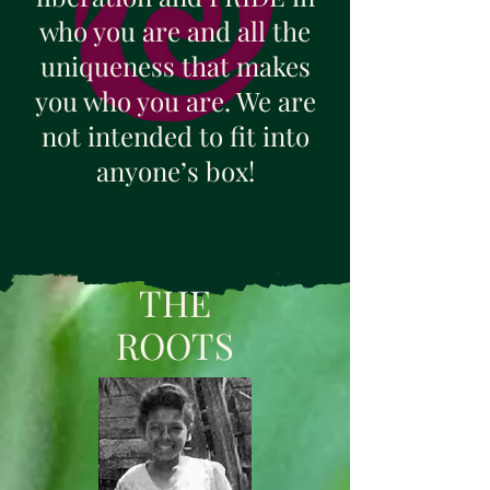
who you are and all the
uniqueness that makes
you who you are. We are
not intended to fit into
anyone’s box!
THE
ROOTS