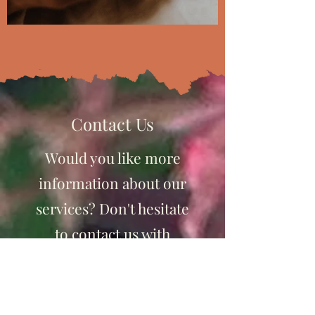
Contact Us
Would you like more
information about our
services? Don't hesitate
to contact us with
questions or to setup a
consult!