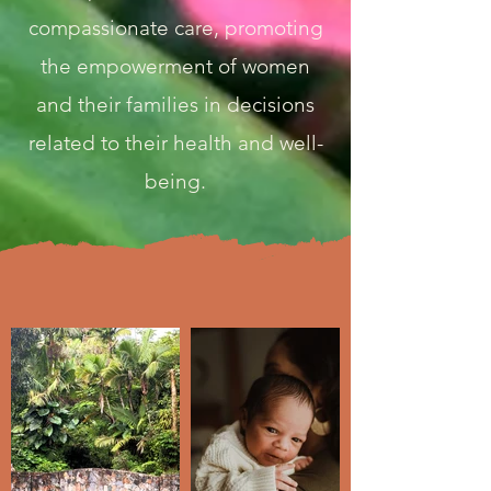
compassionate care, promoting
the empowerment of women
and their families in decisions
related to their health and well-
being.